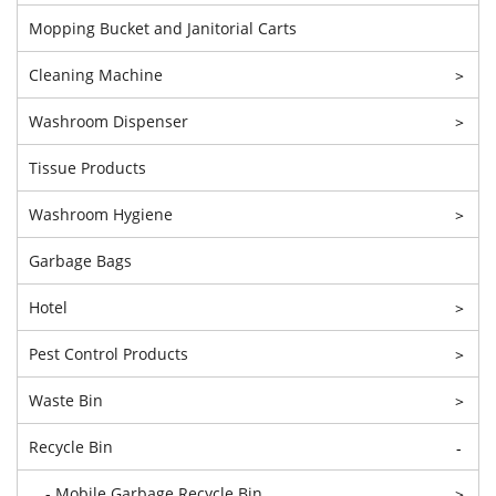
Mopping Bucket and Janitorial Carts
Cleaning Machine
>
Washroom Dispenser
>
Tissue Products
Washroom Hygiene
>
Garbage Bags
Hotel
>
Pest Control Products
>
Waste Bin
>
Recycle Bin
-
- Mobile Garbage Recycle Bin
>