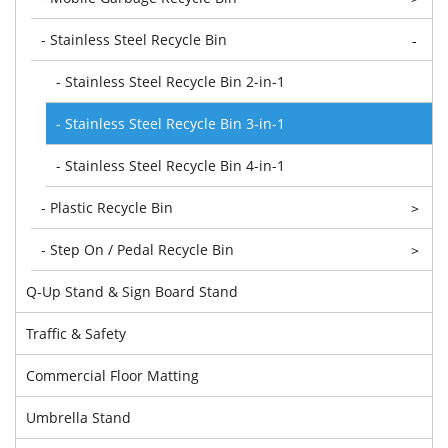
- Stainless Steel Recycle Bin
-
- Stainless Steel Recycle Bin 2-in-1
- Stainless Steel Recycle Bin 3-in-1
- Stainless Steel Recycle Bin 4-in-1
- Plastic Recycle Bin
>
- Step On / Pedal Recycle Bin
>
Q-Up Stand & Sign Board Stand
Traffic & Safety
Commercial Floor Matting
Umbrella Stand