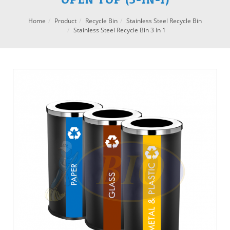
Home
Product
Recycle Bin
Stainless Steel Recycle Bin
Stainless Steel Recycle Bin 3 In 1