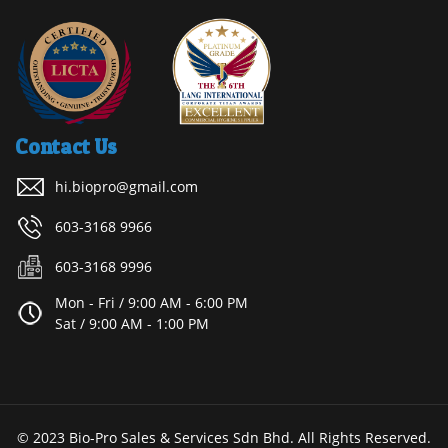
Contact Us
hi.biopro@gmail.com
603-3168 9966
603-3168 9996
Mon - Fri / 9:00 AM - 6:00 PM
Sat / 9:00 AM - 1:00 PM
© 2023 Bio-Pro Sales & Services Sdn Bhd. All Rights Reserved.