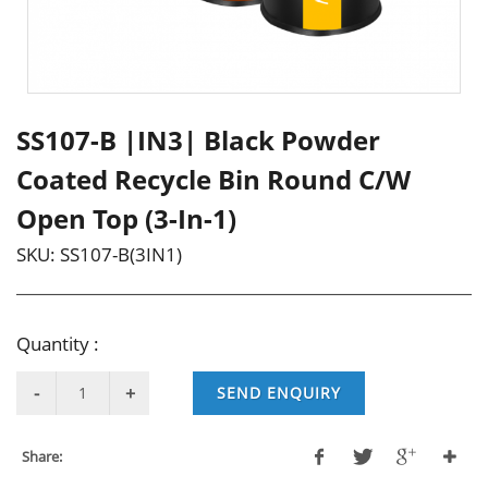
SS107-B |IN3| Black Powder
Coated Recycle Bin Round C/W
Open Top (3-In-1)
SKU:
SS107-B(3IN1)
Quantity :
SEND ENQUIRY
Share: