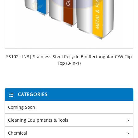
SS102 |IN3| Stainless Steel Recycle Bin Rectangular C/W Flip
Top (3-in-1)
CATEGORIES
Coming Soon
Cleaning Equipments & Tools
>
Chemical
>