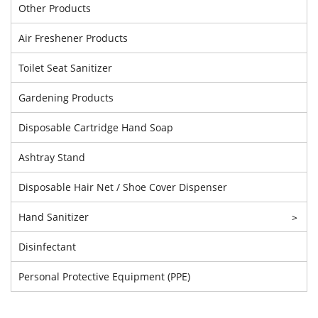
Other Products
Air Freshener Products
Toilet Seat Sanitizer
Gardening Products
Disposable Cartridge Hand Soap
Ashtray Stand
Disposable Hair Net / Shoe Cover Dispenser
Hand Sanitizer
>
Disinfectant
Personal Protective Equipment (PPE)