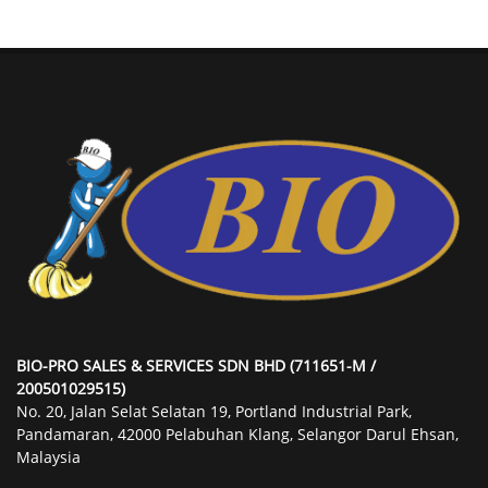
BIO-PRO SALES & SERVICES SDN BHD (711651-M /
200501029515)
No. 20, Jalan Selat Selatan 19, Portland Industrial Park,
Pandamaran, 42000 Pelabuhan Klang, Selangor Darul Ehsan,
Malaysia