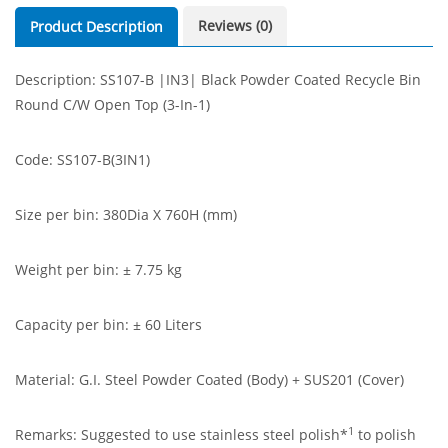
Reviews (0)
Product Description
Description: SS107-B |IN3| Black Powder Coated Recycle Bin
Round C/W Open Top (3-In-1)
Code: SS107-B(3IN1)
Size per bin: 380Dia X 760H (mm)
Weight per bin: ± 7.75 kg
Capacity per bin: ± 60 Liters
Material: G.I. Steel Powder Coated (Body) + SUS201 (Cover)
1
Remarks: Suggested to use stainless steel polish*
to polish