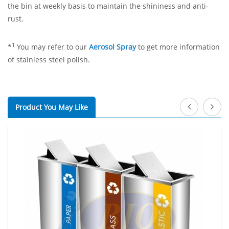
the bin at weekly basis to maintain the shininess and anti-
rust.
1
*
You may refer to our
Aerosol Spray
to get more information
of stainless steel polish.
Product You May Like