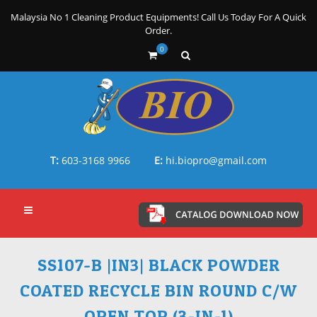
Malaysia No 1 Cleaning Product Equipments! Call Us Today For A Quick
Order.
0
T:
603-3168 9966
E:
hi.biopro@gmail.com
SS107-B |IN3| BLACK POWDER
COATED RECYCLE BIN ROUND C/W
OPEN TOP (3-IN-1)